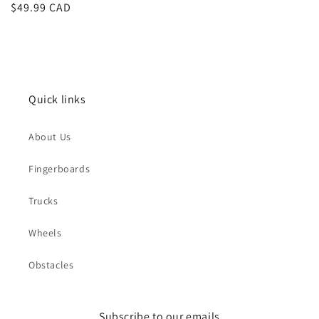
Regular
$49.99 CAD
price
Quick links
About Us
Fingerboards
Trucks
Wheels
Obstacles
Subscribe to our emails