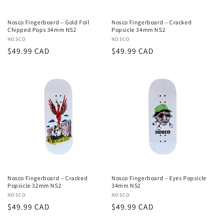
Nosco Fingerboard – Gold Foil
Nosco Fingerboard – Cracked
Chipped Pops 34mm NS2
Popsicle 34mm NS2
Vendor:
NOSCO
Vendor:
NOSCO
Regular
$49.99 CAD
Regular
$49.99 CAD
price
price
Nosco Fingerboard – Cracked
Nosco Fingerboard – Eyes Popsicle
Popsicle 32mm NS2
34mm NS2
Vendor:
NOSCO
Vendor:
NOSCO
Regular
$49.99 CAD
Regular
$49.99 CAD
price
price