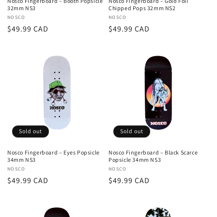
Nosco Fingerboard – Booth Popsicle
Nosco Fingerboard – Gold Foil
32mm NS3
Chipped Pops 32mm NS2
:
Vendor:
NOSCO
Vendor:
NOSCO
Regular
$49.99 CAD
Regular
$49.99 CAD
price
price
Sold out
Sold out
Nosco Fingerboard – Eyes Popsicle
Nosco Fingerboard – Black Scarce
34mm NS3
Popsicle 34mm NS3
Vendor:
NOSCO
Vendor:
NOSCO
Regular
$49.99 CAD
Regular
$49.99 CAD
price
price