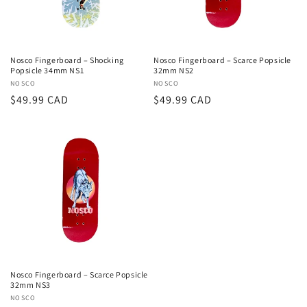
Nosco Fingerboard – Shocking
Nosco Fingerboard – Scarce Popsicle
Popsicle 34mm NS1
32mm NS2
Vendor:
NOSCO
Vendor:
NOSCO
Regular
$49.99 CAD
Regular
$49.99 CAD
price
price
Nosco Fingerboard – Scarce Popsicle
32mm NS3
Vendor:
NOSCO