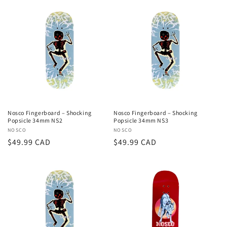
Nosco Fingerboard – Shocking
Nosco Fingerboard – Shocking
Popsicle 34mm NS2
Popsicle 34mm NS3
Vendor:
NOSCO
Vendor:
NOSCO
Regular
$49.99 CAD
Regular
$49.99 CAD
price
price