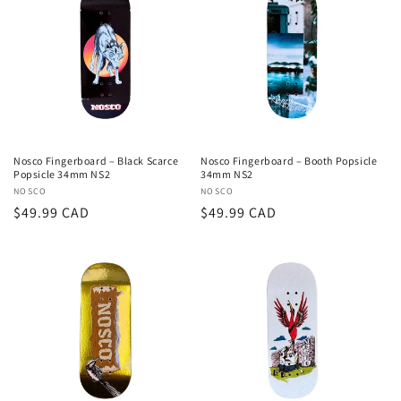
Nosco Fingerboard – Black Scarce
Nosco Fingerboard – Booth Popsicle
Popsicle 34mm NS2
34mm NS2
Vendor:
NOSCO
Vendor:
NOSCO
Regular
$49.99 CAD
Regular
$49.99 CAD
price
price